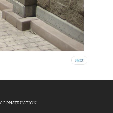
Next
Y CONSTRUCTION