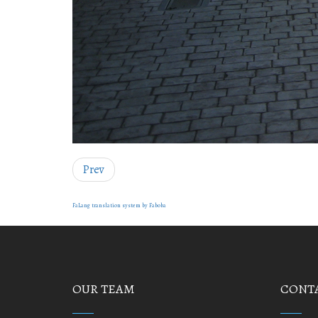
Prev
FaLang translation system by Faboba
OUR TEAM
CONTA