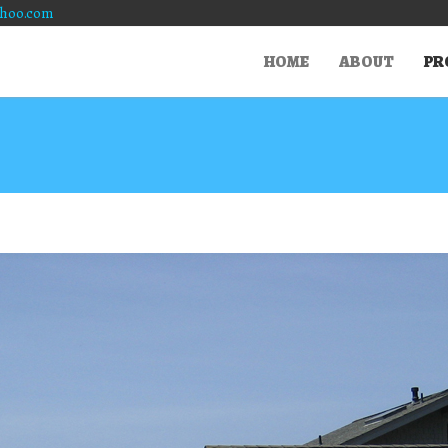
hoo.com
HOME
ABOUT
PR