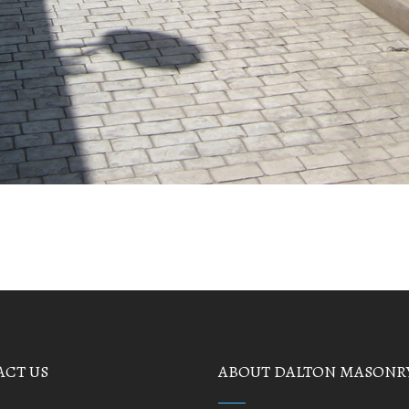
CT US
ABOUT DALTON MASONR