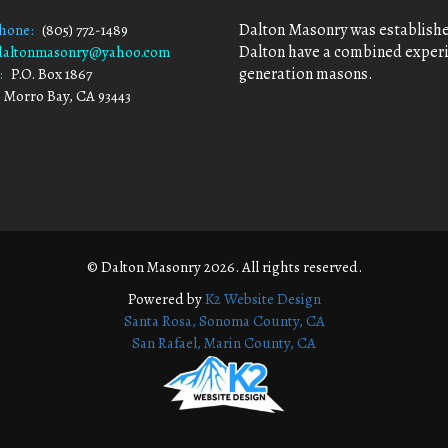
Dalton Masonry was established
Phone:
(805) 772-1489
Dalton have a combined experie
daltonmasonry@yahoo.com
generation masons.
:
P.O. Box 1867
 Bay, CA 93443
© Dalton Masonry 2026. All rights reserved.
Powered by
K2 Website Design
Santa Rosa, Sonoma County, CA
San Rafael, Marin County, CA