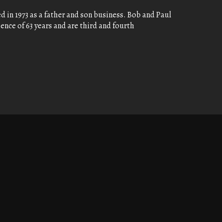
 in 1973 as a father and son business. Bob and Paul
nce of 63 years and are third and fourth