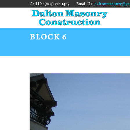
Call Us: (805) 772-1489
Email Us:
daltonmasonry@ya
BLOCK 6