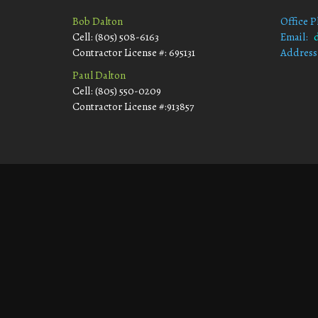
Bob Dalton
Office 
Cell: (805) 508-6163
Email:
Contractor License #: 695131
Address
Morro
Paul Dalton
Cell: (805) 550-0209
Contractor License #:913857