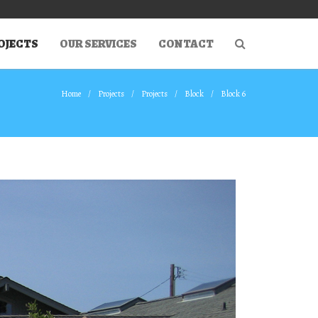
OJECTS
OUR SERVICES
CONTACT
Home
Projects
Projects
Block
Block 6