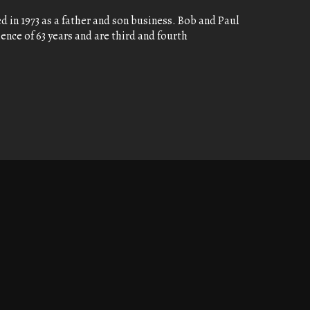
 in 1973 as a father and son business. Bob and Paul
nce of 63 years and are third and fourth