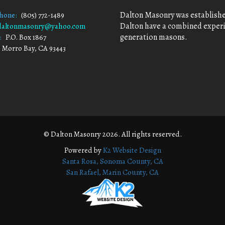
Dalton Masonry was established
Phone:
(805) 772-1489
Dalton have a combined experie
daltonmasonry@yahoo.com
generation masons.
:
P.O. Box 1867
 Bay, CA 93443
© Dalton Masonry 2026. All rights reserved.
Powered by
K2 Website Design
Santa Rosa, Sonoma County, CA
San Rafael, Marin County, CA