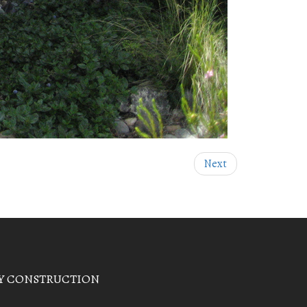
Next
Y CONSTRUCTION