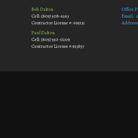
Bob Dalton
Office 
Cell: (805) 508-6163
Email:
Contractor License #: 695131
Address
Morro
Paul Dalton
Cell: (805) 550-0209
Contractor License #:913857