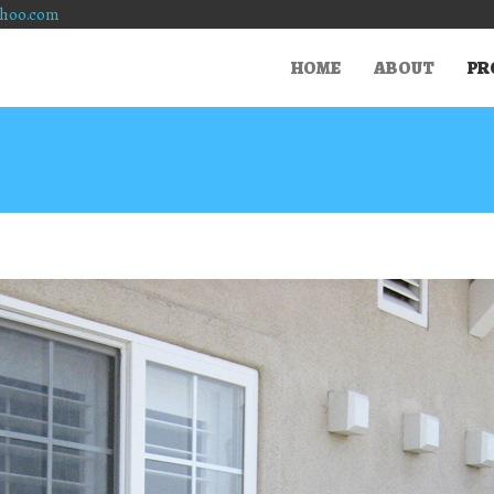
hoo.com
HOME
ABOUT
PR