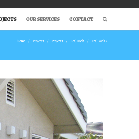
OJECTS
OUR SERVICES
CONTACT
Home
Projects
Projects
Real Rock
Real Rock 2