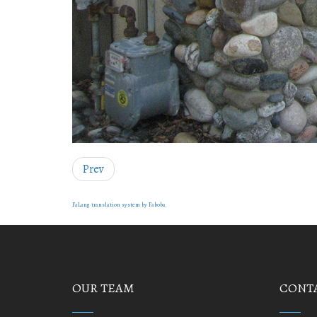
Prev
FaLang translation system by Faboba
OUR TEAM
CONTA