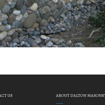
CT US
ABOUT DALTON MASONR