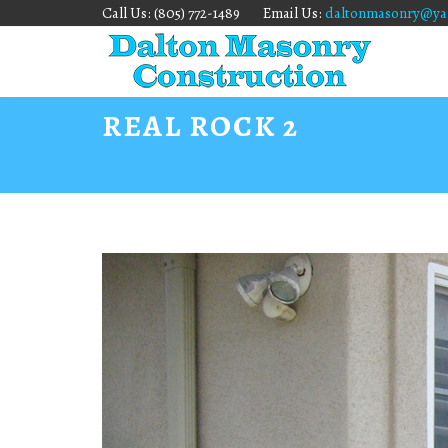
Call Us: (805) 772-1489
Email Us:
daltonmasonry@ya
REAL ROCK 2