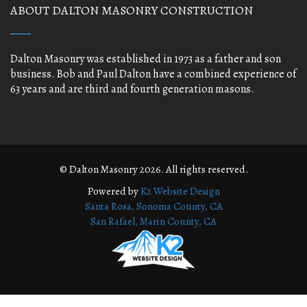
ABOUT DALTON MASONRY CONSTRUCTION
Dalton Masonry was established in 1973 as a father and son
business. Bob and Paul Dalton have a combined experience of
63 years and are third and fourth generation masons.
© Dalton Masonry 2026. All rights reserved.
Powered by
K2 Website Design
Santa Rosa, Sonoma County, CA
San Rafael, Marin County, CA