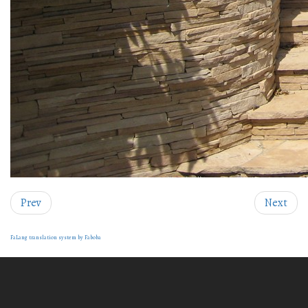
Prev
Next
FaLang translation system by Faboba