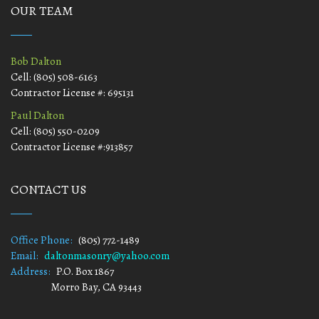
OUR TEAM
Bob Dalton
Cell: (805) 508-6163
Contractor License #: 695131
Paul Dalton
Cell: (805) 550-0209
Contractor License #:913857
CONTACT US
Office Phone:
(805) 772-1489
Email:
daltonmasonry@yahoo.com
Address:
P.O. Box 1867
Morro Bay, CA 93443