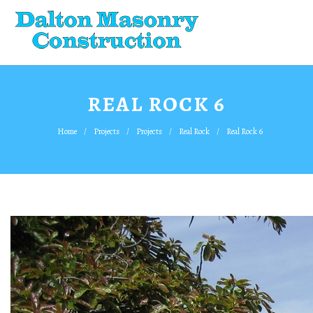
REAL ROCK 6
Home
Projects
Projects
Real Rock
Real Rock 6