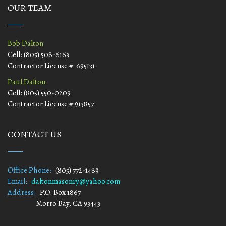
OUR TEAM
Bob Dalton
Cell: (805) 508-6163
Contractor License #: 695131
Paul Dalton
Cell: (805) 550-0209
Contractor License #:913857
CONTACT US
Office Phone:
(805) 772-1489
Email:
daltonmasonry@yahoo.com
Address:
P.O. Box 1867
Morro Bay, CA 93443