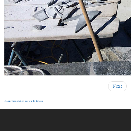
Next
FaLang translation system by Faboba