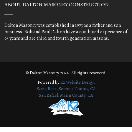
ABOUT DALTON MASONRY CONSTRUCTION
Dalton Masonry was established in 1973 as a father and son
business. Bob and Paul Dalton have a combined experience of
63 years and are third and fourth generation masons.
© Dalton Masonry 2026. All rights reserved.
Powered by
K2 Website Design
Santa Rosa, Sonoma County, CA
San Rafael, Marin County, CA