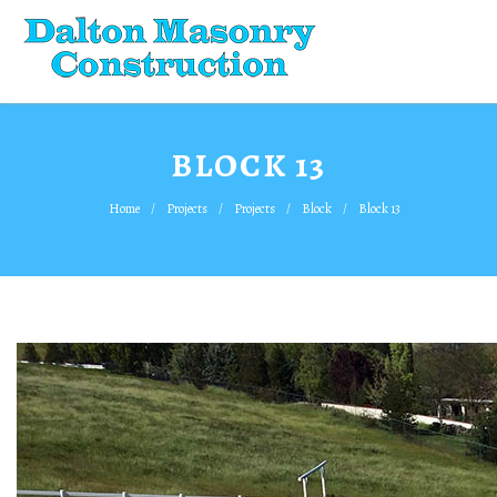
BLOCK 13
Home
Projects
Projects
Block
Block 13