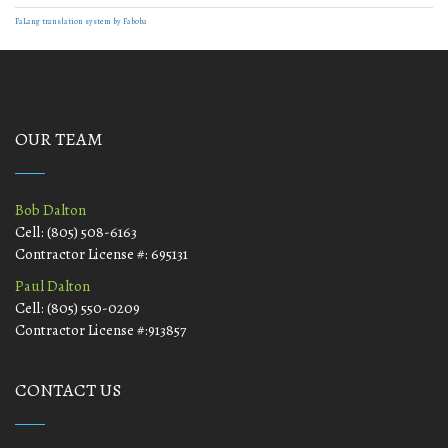
FaLang translation system by Faboba
OUR TEAM
Bob Dalton
Cell: (805) 508-6163
Contractor License #: 695131
Paul Dalton
Cell: (805) 550-0209
Contractor License #:913857
CONTACT US