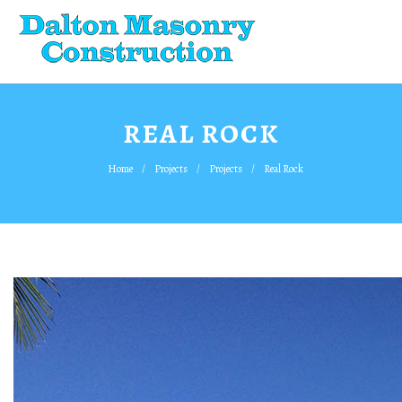
REAL ROCK
Home
Projects
Projects
Real Rock