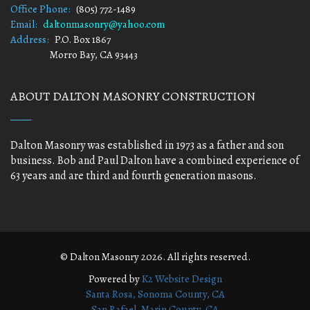
Office Phone:
(805) 772-1489
Email:
daltonmasonry@yahoo.com
Address:
P.O. Box 1867
Morro Bay, CA 93443
ABOUT DALTON MASONRY CONSTRUCTION
Dalton Masonry was established in 1973 as a father and son
business. Bob and Paul Dalton have a combined experience of
63 years and are third and fourth generation masons.
© Dalton Masonry 2026. All rights reserved.
Powered by
K2 Website Design
Santa Rosa, Sonoma County, CA
San Rafael, Marin County, CA