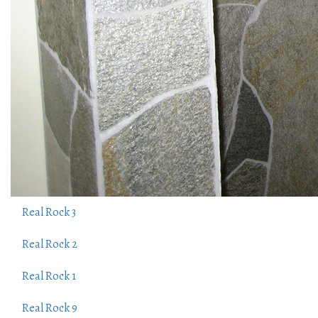
Real Rock 3
Real Rock 2
Real Rock 1
Real Rock 9